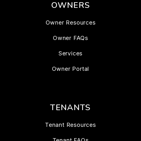
OWNERS
Owner Resources
Owner FAQs
Services
Owner Portal
TENANTS
Tenant Resources
Tenant FAQs