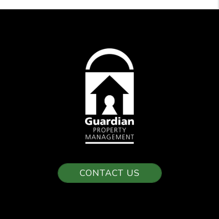
CONTACT US