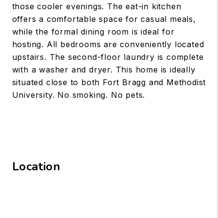
those cooler evenings. The eat-in kitchen
offers a comfortable space for casual meals,
while the formal dining room is ideal for
hosting. All bedrooms are conveniently located
upstairs. The second-floor laundry is complete
with a washer and dryer. This home is ideally
situated close to both Fort Bragg and Methodist
University. No smoking. No pets.
Location