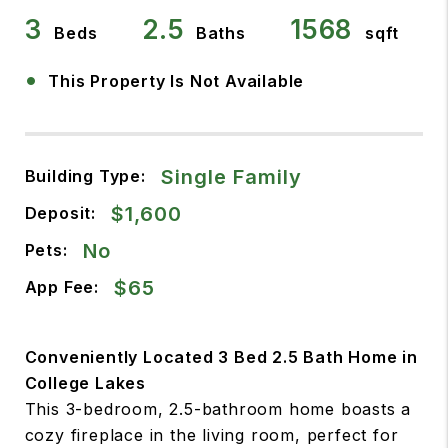
3
2.5
1568
Beds
Baths
sqft
•
This Property Is Not Available
Single Family
Building Type:
$1,600
Deposit:
No
Pets:
$65
App Fee:
Conveniently Located 3 Bed 2.5 Bath Home in
College Lakes
This 3-bedroom, 2.5-bathroom home boasts a
cozy fireplace in the living room, perfect for