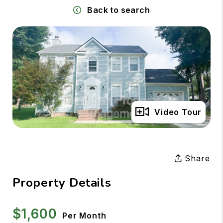
Back to search
Full Gallery
Video Tour
Share
Property Details
$1,600
Per Month