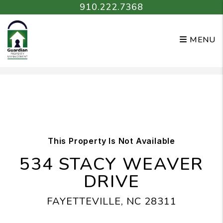
910.222.7368
MENU
Skip to main content
This Property Is Not Available
534 STACY WEAVER
DRIVE
FAYETTEVILLE, NC 28311