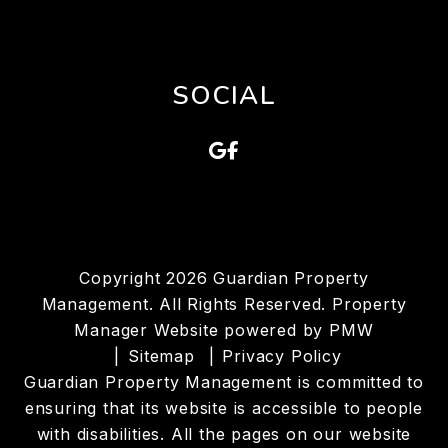
SOCIAL
Google
Facebook
Copyright 2026 Guardian Property
Management. All Rights Reserved. Property
Manager Website powered by
PMW
Sitemap
Privacy Policy
Guardian Property Management is committed to
ensuring that its website is accessible to people
with disabilities. All the pages on our website