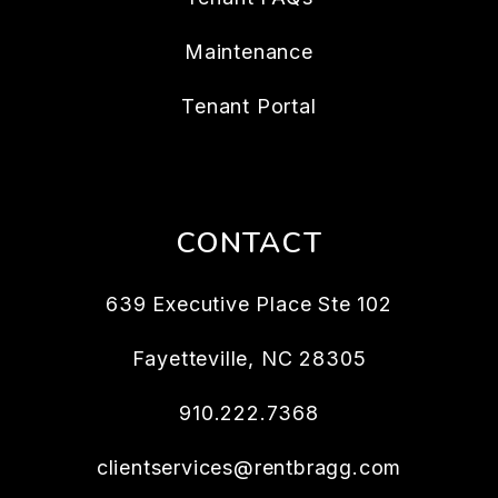
Maintenance
Tenant Portal
CONTACT
639 Executive Place Ste 102
Fayetteville
,
NC
28305
910.222.7368
clientservices@rentbragg.com