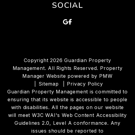
SOCIAL
Google
Facebook
Copyright 2026 Guardian Property
Management. All Rights Reserved. Property
Manager Website powered by
PMW
Sitemap
Privacy Policy
Guardian Property Management is committed to
ensuring that its website is accessible to people
with disabilities. All the pages on our website
will meet W3C WAI's Web Content Accessibility
Guidelines 2.0, Level A conformance. Any
issues should be reported to