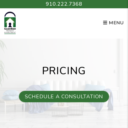
Skip to main content
910.222.7368
MENU
PRICING
SCHEDULE A CONSULTATION