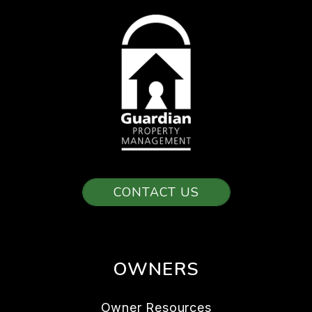
CONTACT US
OWNERS
Owner Resources