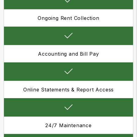
Ongoing Rent Collection
Accounting and Bill Pay
Online Statements & Report Access
24/7 Maintenance