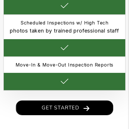
Scheduled Inspections w/ High Tech
photos taken by trained professional staff
Move-In & Move-Out Inspection Reports
GET STARTED