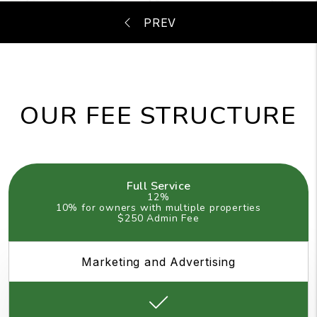
OUR FEE STRUCTURE
Full Service
12%
10% for owners with multiple properties
$250 Admin Fee
Marketing and Advertising