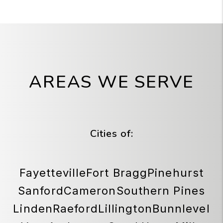
AREAS WE SERVE
Cities of:
Fayetteville
Fort Bragg
Pinehurst
Sanford
Cameron
Southern Pines
Linden
Raeford
Lillington
Bunnlevel