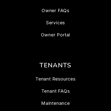
Owner FAQs
Services
Owner Portal
TENANTS
Tenant Resources
Tenant FAQs
Maintenance