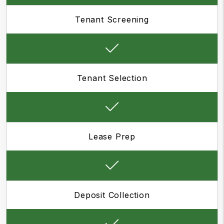
Tenant Screening
Tenant Selection
Lease Prep
Deposit Collection