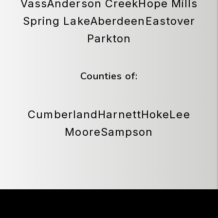
Vass
Anderson Creek
Hope Mills
Spring Lake
Aberdeen
Eastover
Parkton
Counties of:
Cumberland
Harnett
Hoke
Lee
Moore
Sampson