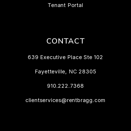
Tenant Portal
CONTACT
639 Executive Place Ste 102
Fayetteville
,
NC
28305
910.222.7368
clientservices@rentbragg.com