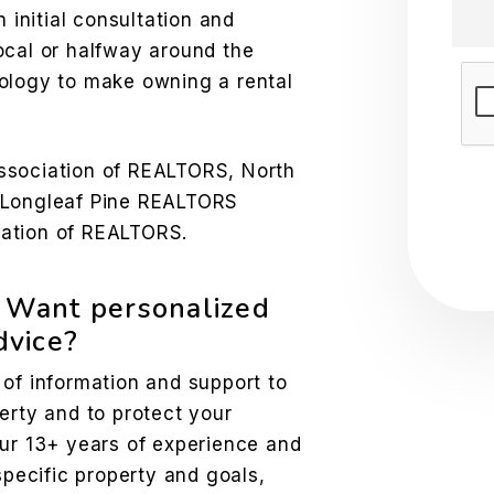
n initial consultation and
ocal or halfway around the
ology to make owning a rental
Sub
ssociation of REALTORS, North
 Longleaf Pine REALTORS
ation of REALTORS.
? Want personalized
vice?
 of information and support to
erty and to protect your
our 13+ years of experience and
specific property and goals,