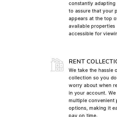
constantly adapting
to assure that your 
appears at the top of
available properties 
accessible for viewi
RENT COLLECTI
We take the hassle o
collection so you do
worry about when re
in your account. We 
multiple convenient
options, making it e
pay on time.