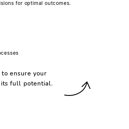
sions for optimal outcomes.
ocesses
 to ensure your
ts full potential.