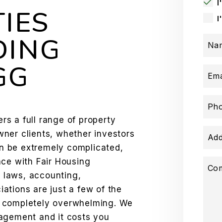
I
IES
I
DING
Na
GG
Ema
Ph
s a full range of property
ner clients, whether investors
Add
n be extremely complicated,
nce with Fair Housing
Co
l laws, accounting,
ations are just a few of the
s completely overwhelming. We
agement and it costs you