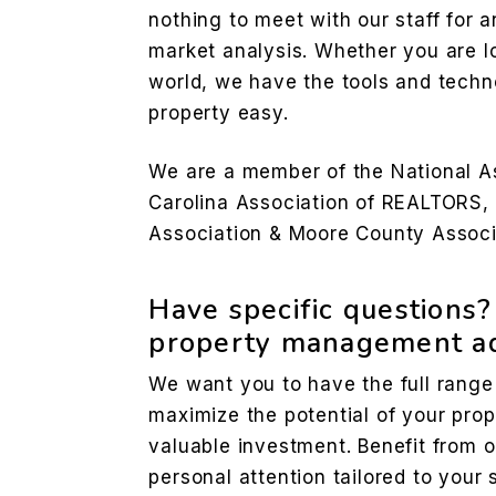
nothing to meet with our staff for a
market analysis. Whether you are l
world, we have the tools and techn
property easy.
We are a member of the National A
Carolina Association of REALTORS,
Association & Moore County Associ
Have specific questions
property management ad
We want you to have the full range
maximize the potential of your prop
valuable investment. Benefit from 
personal attention tailored to your 