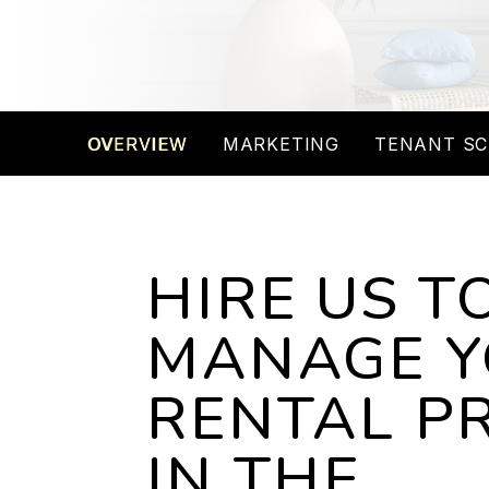
OVERVIEW
MARKETING
TENANT SC
HIRE US T
MANAGE 
RENTAL P
IN THE