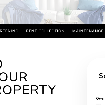
REENING
RENT COLLECTION
MAINTENANCE
O
YOUR
S
ROPERTY
Owne