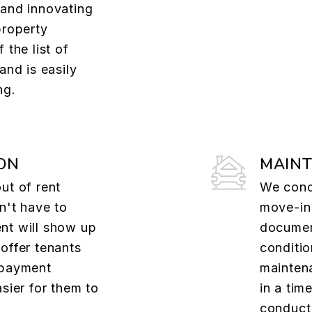
 and innovating
property
 the list of
and is easily
ng.
ON
MAIN
ut of rent
We cond
n't have to
move-in
nt will show up
documen
offer tenants
conditio
 payment
mainten
asier for them to
in a tim
conduct 