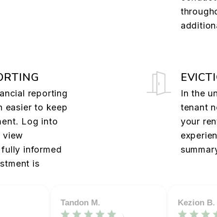
through
addition
ORTING
EVICT
ancial reporting
In the u
n easier to keep
tenant n
ent. Log into
your ren
o view
experie
fully informed
summary
stment is