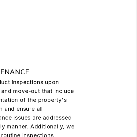
TENANCE
uct inspections upon
 and move-out that include
tation of the property's
n and ensure all
ance issues are addressed
ely manner. Additionally, we
routine inspections