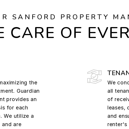
UR SANFORD PROPERTY MA
 CARE OF EVE
TENAN
 maximizing the
We cond
tment. Guardian
all tena
t provides an
of recei
is for each
leases, 
 We utilize a
and ens
 and are
renter's