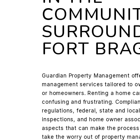
COMMUNIT
SURROUN
FORT BRA
Guardian Property Management offer
management services tailored to ow
or homeowners. Renting a home ca
confusing and frustrating. Complia
regulations, federal, state and loca
inspections, and home owner associ
aspects that can make the proces
take the worry out of property man