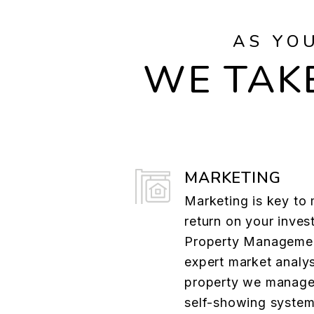
AS YO
WE TAKE
MARKETING
Marketing is key to
return on your inves
Property Managemen
expert market analys
property we manage.
self-showing system