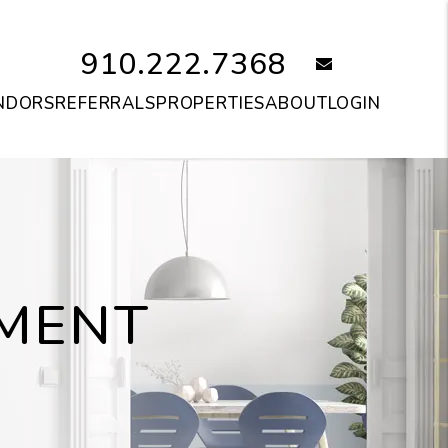
910.222.7368
email
NDORS
REFERRALS
PROPERTIES
ABOUT
LOGIN
MENT