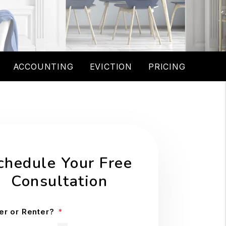
ACCOUNTING
EVICTION
PRICING
chedule Your Free
Consultation
r or Renter?