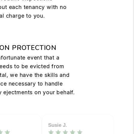
out each tenancy with no
al charge to you.
ION PROTECTION
nfortunate event that a
eeds to be evicted from
tal, we have the skills and
nce necessary to handle
 ejectments on your behalf.