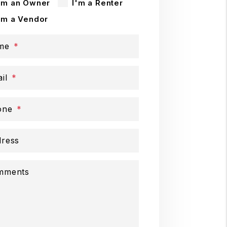
'm an Owner
I'm a Renter
'm a Vendor
me
il
one
ress
mments