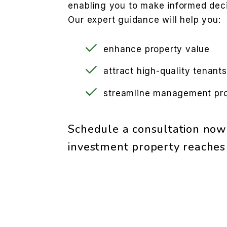
enabling you to make informed deci
Our expert guidance will help you:
enhance property value
attract high-quality tenants
streamline management pr
Schedule a consultation now
investment property reaches i