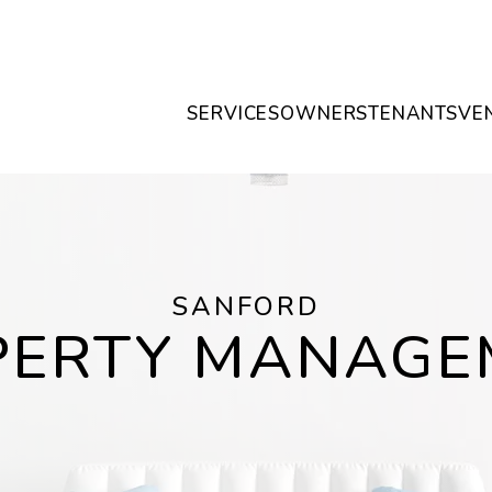
SERVICES
OWNERS
TENANTS
VE
SANFORD
PERTY MANAGE