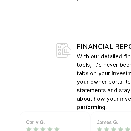
FINANCIAL REP
With our detailed fin
tools, it's never bee
tabs on your investm
your owner portal t
statements and stay 
about how your inve
performing.