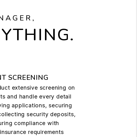
NAGER,
RYTHING.
T SCREENING
uct extensive screening on
nts and handle every detail
ving applications, securing
collecting security deposits,
uring compliance with
 insurance requirements