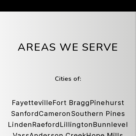
AREAS WE SERVE
Cities of:
Fayetteville
Fort Bragg
Pinehurst
Sanford
Cameron
Southern Pines
Linden
Raeford
Lillington
Bunnlevel
Vass
Anderson Creek
Hope Mills