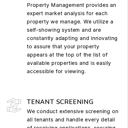
Property Management provides an
expert market analysis for each
property we manage. We utilize a
self-showing system and are
constantly adapting and innovating
to assure that your property
appears at the top of the list of
available properties and is easily
accessible for viewing.
TENANT SCREENING
We conduct extensive screening on
all tenants and handle every detail
of receiving applications, securing