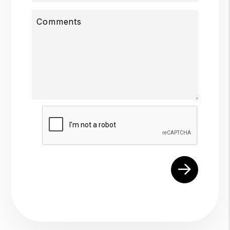
Comments
Submit