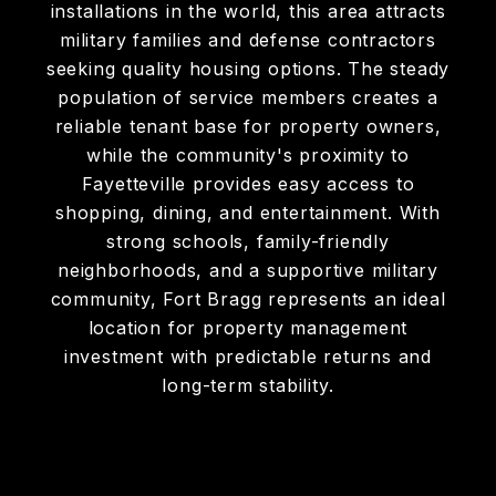
installations in the world, this area attracts
military families and defense contractors
seeking quality housing options. The steady
population of service members creates a
reliable tenant base for property owners,
while the community's proximity to
Fayetteville provides easy access to
shopping, dining, and entertainment. With
strong schools, family-friendly
neighborhoods, and a supportive military
community, Fort Bragg represents an ideal
location for property management
investment with predictable returns and
long-term stability.