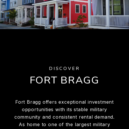
DISCOVER
FORT BRAGG
Fort Bragg offers exceptional investment
opportunities with its stable military
community and consistent rental demand.
As home to one of the largest military