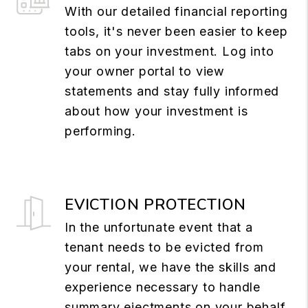
With our detailed financial reporting
tools, it's never been easier to keep
tabs on your investment. Log into
your owner portal to view
statements and stay fully informed
about how your investment is
performing.
EVICTION PROTECTION
In the unfortunate event that a
tenant needs to be evicted from
your rental, we have the skills and
experience necessary to handle
summary ejectments on your behalf.