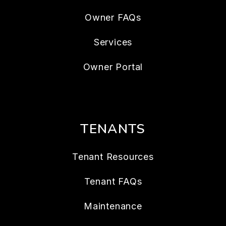
Owner FAQs
Services
Owner Portal
TENANTS
Tenant Resources
Tenant FAQs
Maintenance