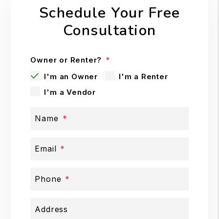
Schedule Your Free
Consultation
Owner or Renter?
I'm an Owner
I'm a Renter
I'm a Vendor
Name
Email
Phone
Address