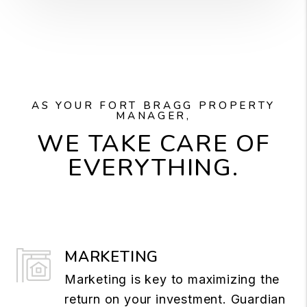
AS YOUR FORT BRAGG PROPERTY
MANAGER,
WE TAKE CARE OF
EVERYTHING.
MARKETING
Marketing is key to maximizing the
return on your investment. Guardian