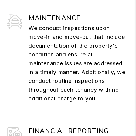
MAINTENANCE
We conduct inspections upon
move-in and move-out that include
documentation of the property's
condition and ensure all
maintenance issues are addressed
in a timely manner. Additionally, we
conduct routine inspections
throughout each tenancy with no
additional charge to you.
FINANCIAL REPORTING