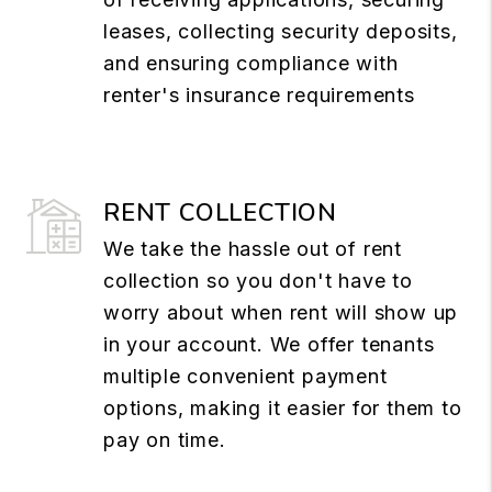
leases, collecting security deposits,
and ensuring compliance with
renter's insurance requirements
RENT COLLECTION
We take the hassle out of rent
collection so you don't have to
worry about when rent will show up
in your account. We offer tenants
multiple convenient payment
options, making it easier for them to
pay on time.