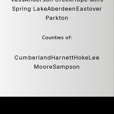
Spring Lake
Aberdeen
Eastover
Parkton
Counties of:
Cumberland
Harnett
Hoke
Lee
Moore
Sampson