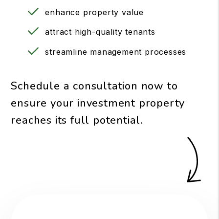
enhance property value
attract high-quality tenants
streamline management processes
Schedule a consultation now to
ensure your investment property
reaches its full potential.