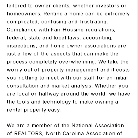
tailored to owner clients, whether investors or
homeowners. Renting a home can be extremely
complicated, confusing and frustrating.
Compliance with Fair Housing regulations,
federal, state and local laws, accounting,
inspections, and home owner associations are
just a few of the aspects that can make the
process completely overwhelming. We take the
worry out of property management and it costs
you nothing to meet with our staff for an initial
consultation and market analysis. Whether you
are local or halfway around the world, we have
the tools and technology to make owning a
rental property easy.
We are a member of the National Association
of REALTORS, North Carolina Association of