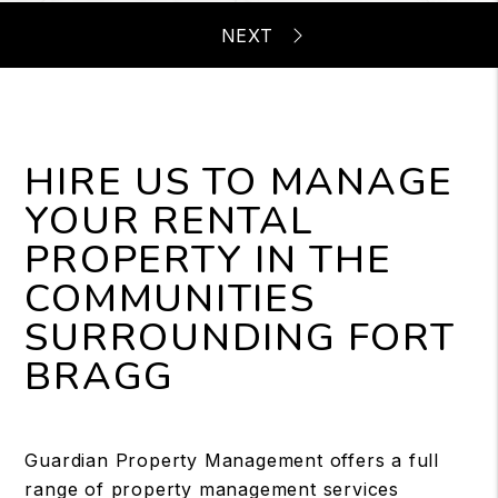
HIRE US TO MANAGE
YOUR RENTAL
PROPERTY IN THE
COMMUNITIES
SURROUNDING FORT
BRAGG
Guardian Property Management offers a full
range of property management services