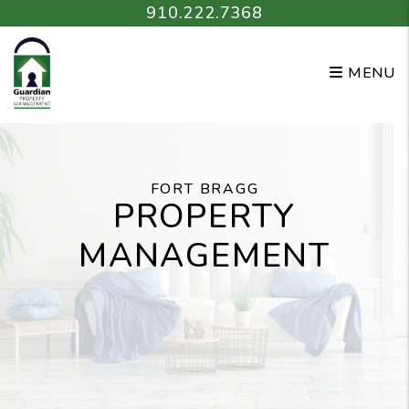
Skip to main content
910.222.7368
MENU
FORT BRAGG
PROPERTY
MANAGEMENT