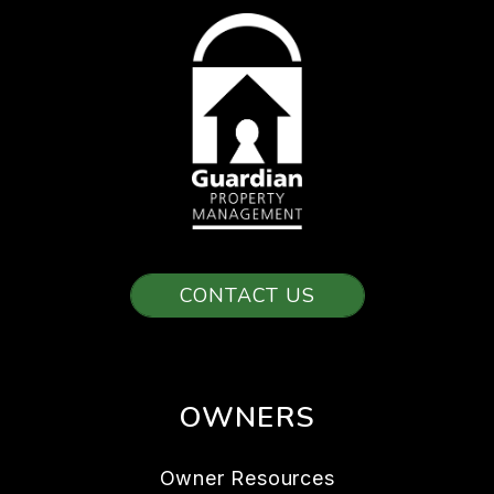
CONTACT US
OWNERS
Owner Resources