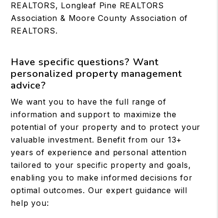
REALTORS, Longleaf Pine REALTORS
Association & Moore County Association of
REALTORS.
Have specific questions? Want
personalized property management
advice?
We want you to have the full range of
information and support to maximize the
potential of your property and to protect your
valuable investment. Benefit from our 13+
years of experience and personal attention
tailored to your specific property and goals,
enabling you to make informed decisions for
optimal outcomes. Our expert guidance will
help you: