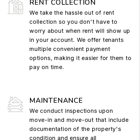
RENT COLLECTION
We take the hassle out of rent
collection so you don't have to
worry about when rent will show up
in your account. We offer tenants
multiple convenient payment
options, making it easier for them to
pay on time.
MAINTENANCE
We conduct inspections upon
move-in and move-out that include
documentation of the property's
condition and ensure all