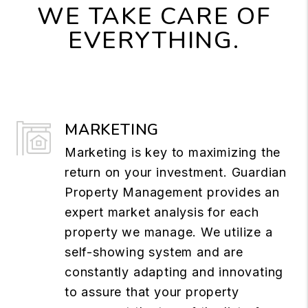
WE TAKE CARE OF
EVERYTHING.
MARKETING
Marketing is key to maximizing the
return on your investment. Guardian
Property Management provides an
expert market analysis for each
property we manage. We utilize a
self-showing system and are
constantly adapting and innovating
to assure that your property