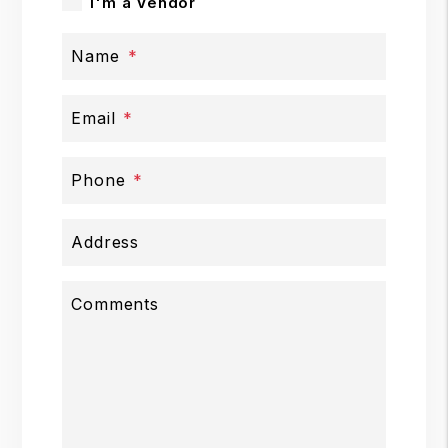
I'm a Vendor
Name
Email
Phone
Address
Comments