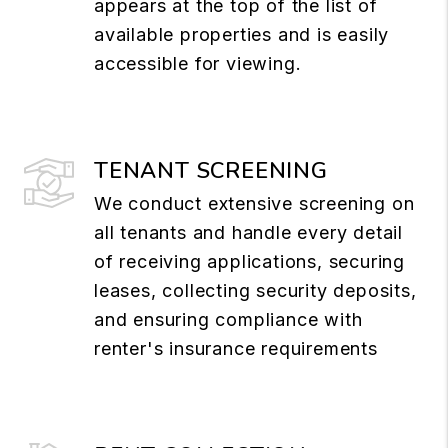
appears at the top of the list of
available properties and is easily
accessible for viewing.
TENANT SCREENING
We conduct extensive screening on
all tenants and handle every detail
of receiving applications, securing
leases, collecting security deposits,
and ensuring compliance with
renter's insurance requirements