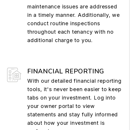
maintenance issues are addressed
in a timely manner. Additionally, we
conduct routine inspections
throughout each tenancy with no
additional charge to you.
FINANCIAL REPORTING
With our detailed financial reporting
tools, it's never been easier to keep
tabs on your investment. Log into
your owner portal to view
statements and stay fully informed
about how your investment is