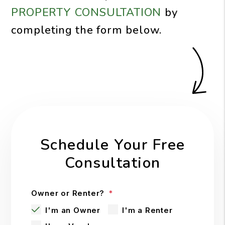
PROPERTY CONSULTATION
by
completing the form
.
Schedule Your Free
Consultation
Owner or Renter?
I'm an Owner
I'm a Renter