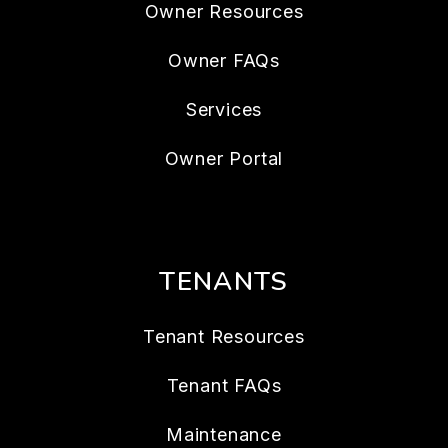
Owner Resources
Owner FAQs
Services
Owner Portal
TENANTS
Tenant Resources
Tenant FAQs
Maintenance