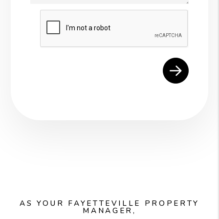
Submit
AS YOUR FAYETTEVILLE PROPERTY
MANAGER,