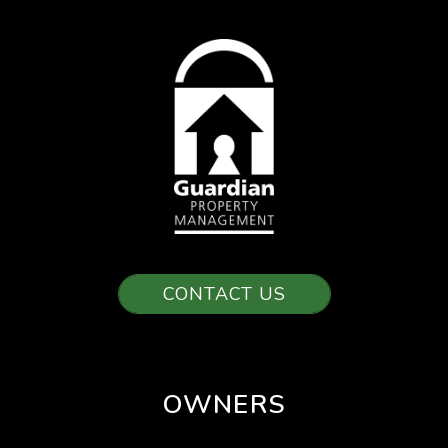
CONTACT US
OWNERS