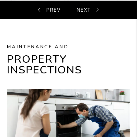
MAINTENANCE AND
PROPERTY
INSPECTIONS