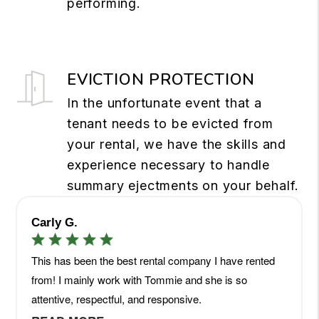
performing.
EVICTION PROTECTION
In the unfortunate event that a
tenant needs to be evicted from
your rental, we have the skills and
experience necessary to handle
summary ejectments on your behalf.