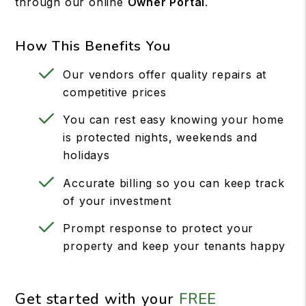
through our online
Owner Portal
.
How This Benefits You
Our vendors offer quality repairs at
competitive prices
You can rest easy knowing your home
is protected nights, weekends and
holidays
Accurate billing so you can keep track
of your investment
Prompt response to protect your
property and keep your tenants happy
Get started with your
FREE