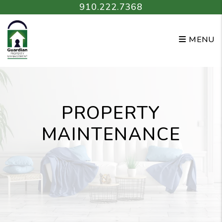
Skip to main content
910.222.7368
MENU
PROPERTY
MAINTENANCE