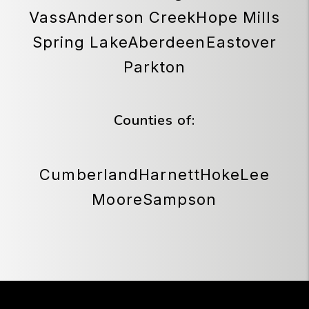
Vass
Anderson Creek
Hope Mills
Spring Lake
Aberdeen
Eastover
Parkton
Counties of:
Cumberland
Harnett
Hoke
Lee
Moore
Sampson