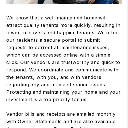
We know that a well-maintained home will
attract quality tenants more quickly, resulting in
lower turnovers and happier tenants! We offer
our residents a secure portal to submit
requests to correct all maintenance issues,
which can be accessed online with a simple
click. Our vendors are trustworthy and quick to
respond. We coordinate and communicate with
the tenants, with you, and with vendors
regarding any and all maintenance issues.
Protecting and maintaining your home and your
investment is a top priority for us.
Vendor bills and receipts are emailed monthly
with Owner Statements and are also available