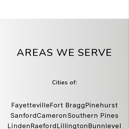
AREAS WE SERVE
Cities of:
Fayetteville
Fort Bragg
Pinehurst
Sanford
Cameron
Southern Pines
Linden
Raeford
Lillington
Bunnlevel