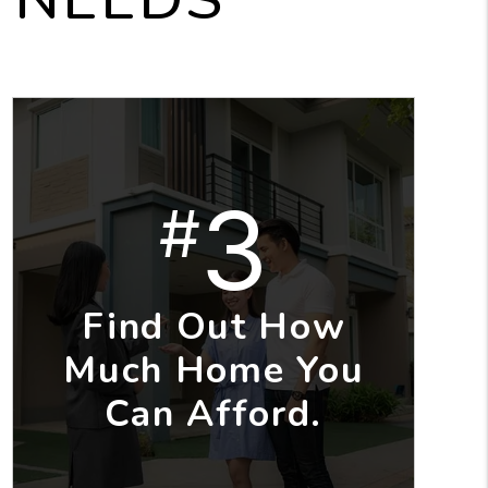
3
#
Find Out How
Much Home You
Can Afford.