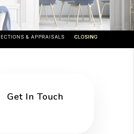
PECTIONS & APPRAISALS
CLOSING
Get In Touch