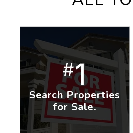
1
#
Search Properties
for Sale.