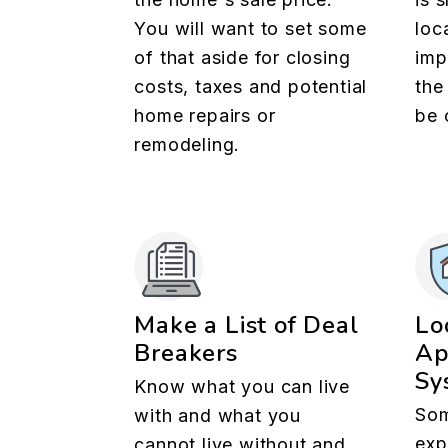
You will want to set some
loc
of that aside for closing
imp
costs, taxes and potential
the
home repairs or
be 
remodeling.
Make a List of Deal
Lo
Breakers
Ap
Sy
Know what you can live
Som
with and what you
exp
cannot live without and