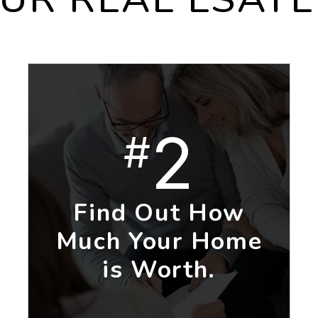
2
#
Find Out How
Much Your Home
is Worth.