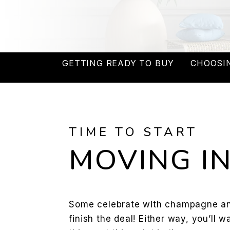
GETTING READY TO BUY
CHOOSI
TIME TO START
MOVING IN
Some celebrate with champagne and
finish the deal! Either way, you’ll