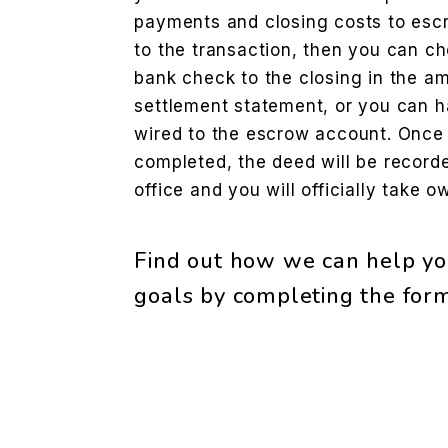
payments and closing costs to escr
to the transaction, then you can cho
bank check to the closing in the am
settlement statement, or you can h
wired to the escrow account. Once
completed, the deed will be record
office and you will officially take 
Find out how we can help yo
goals by completing the fo