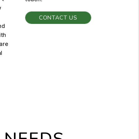
w
CONTACT US
nd
ith
are
l
 NEEDS