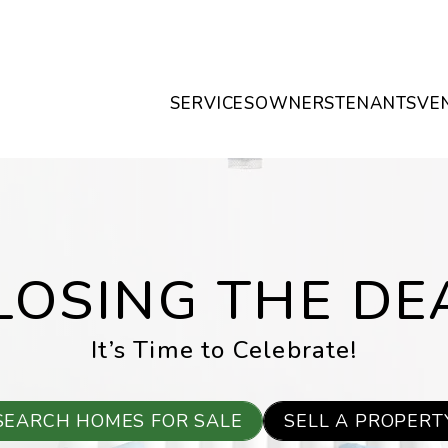
SERVICES
OWNERS
TENANTS
VE
LOSING THE DE
It’s Time to Celebrate!
SEARCH HOMES FOR SALE
SELL A PROPERT