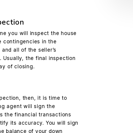
pection
ime you will inspect the house
e contingencies in the
nd all of the seller’s
Usually, the final inspection
ay of closing.
ection, then, it is time to
ng agent will sign the
 the financial transactions
ify its accuracy. You will sign
he balance of your down