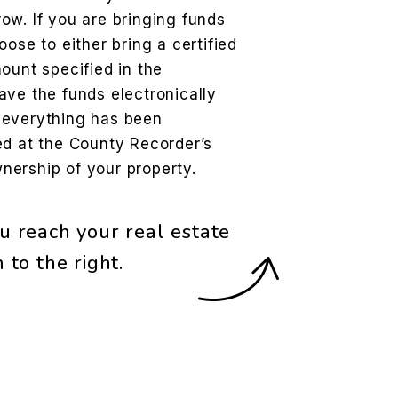
ow. If you are bringing funds
ose to either bring a certified
ount specified in the
ave the funds electronically
 everything has been
ed at the County Recorder’s
ownership of your property.
u reach your real estate
rm
.