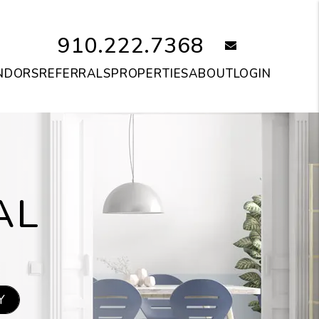
910.222.7368
email
NDORS
REFERRALS
PROPERTIES
ABOUT
LOGIN
AL
Y