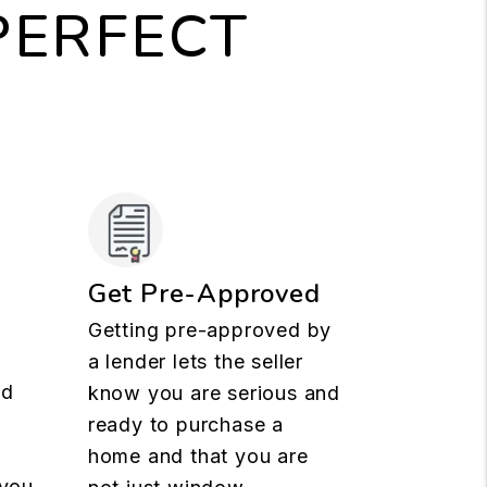
PERFECT
Get Pre-Approved
Getting pre-approved by
a lender lets the seller
nd
know you are serious and
ready to purchase a
t
home and that you are
 you