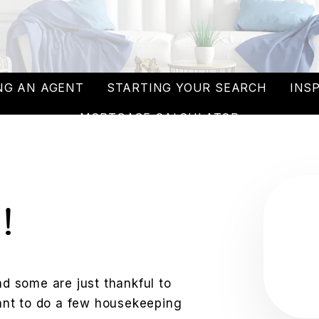
NG AN AGENT
STARTING YOUR SEARCH
INS
MORTGAGE CALCULATOR
!
 some are just thankful to
 want to do a few housekeeping