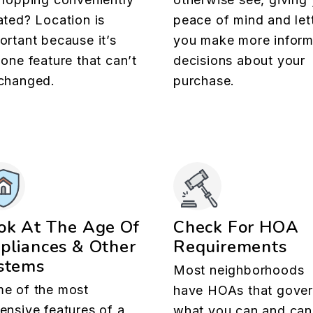
ated? Location is
peace of mind and let
ortant because it’s
you make more infor
 one feature that can’t
decisions about your
changed.
purchase.
ok At The Age Of
Check For HOA
pliances & Other
Requirements
stems
Most neighborhoods
e of the most
have HOAs that gove
ensive features of a
what you can and can