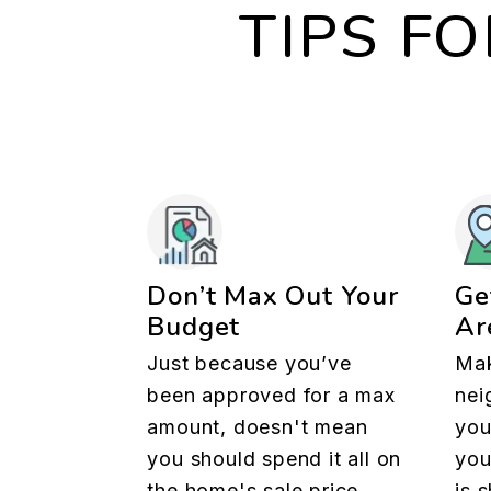
TIPS F
Don’t Max Out Your
Ge
Budget
Ar
Just because you’ve
Mak
been approved for a max
nei
amount, doesn't mean
you
you should spend it all on
you
the home's sale price.
is 