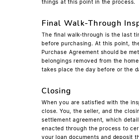
things at this point in the process.
Final Walk-Through Ins
The final walk-through is the last t
before purchasing. At this point, th
Purchase Agreement should be met a
belongings removed from the home. 
takes place the day before or the d
Closing
When you are satisfied with the insp
close. You, the seller, and the closi
settlement agreement, which details
enacted through the process to cert
your loan documents and deposit t