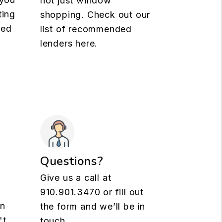
not just window
ting
shopping. Check out our
med
list of recommended
lenders here.
Questions?
Give us a call at
910.901.3470
or fill out
rn
the form and we’ll be in
't
touch.