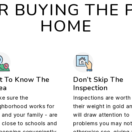
OR BUYING THE 
HOME
t To Know The
Don’t Skip The
ea
Inspection
e sure the
Inspections are worth
ghborhood works for
their weight in gold a
 and your family - are
will draw attention to
 close to schools and
problems you may no
shopping conveniently
otherwise see, giving