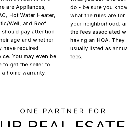
e are Appliances,
do - be sure you kno
C, Hot Water Heater,
what the rules are for
tic/Well, and Roof.
your neighborhood, a
 should pay attention
the fees associated w
their age and whether
having an HOA. They 
y have required
usually listed as annua
vice. You may even be
fees.
e to get the seller to
 a home warranty.
ONE PARTNER FOR
OUR REAL ESATE