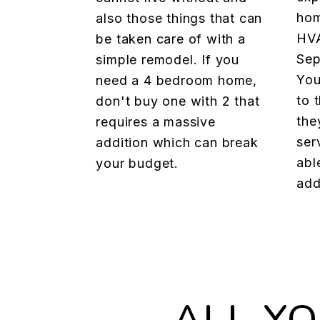
hom
also those things that can
HVA
be taken care of with a
Sep
simple remodel. If you
You
need a 4 bedroom home,
to 
don't buy one with 2 that
the
requires a massive
ser
addition which can break
abl
your budget.
add
ALL Y